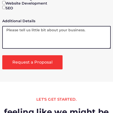
Website Development
SEO
Additional Details
Request a Proposal
LET'S GET STARTED.
feeling like we might be