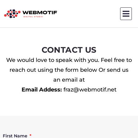
Skip
to
content
CONTACT US
We would love to speak with you. Feel free to
reach out using the form below Or send us
an email at
Email Addess:
fraz@webmotif.net
First Name