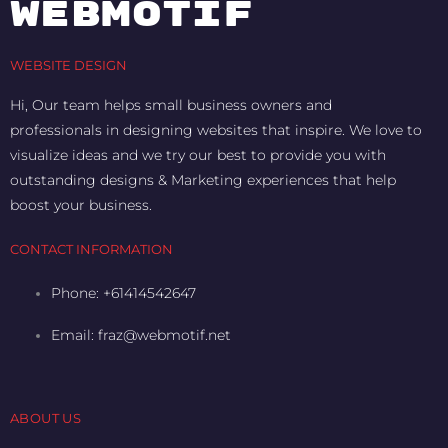
WEBMOTIF
WEBSITE DESIGN
Hi, Our team helps small business owners and
professionals in designing websites that inspire. We love to
visualize ideas and we try our best to provide you with
outstanding designs & Marketing experiences that help
boost your business.
CONTACT INFORMATION
Phone: +61414542647
Email:
fraz@webmotif.net
ABOUT US