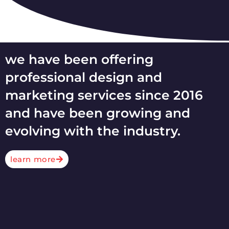
we have been offering
professional design and
marketing services since 2016
and have been growing and
evolving with the industry.
learn more