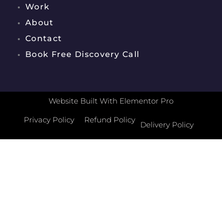
Work
About
Contact
Book Free Discovery Call
Website Built With Elementor Pro
Privacy Policy
Refund Policy
Delivery Policy