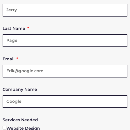
Last Name
Email
Company Name
Services Needed
Website Design