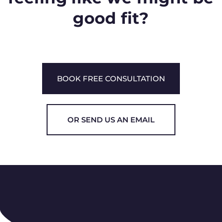
good fit?
BOOK FREE CONSULTATION
OR SEND US AN EMAIL